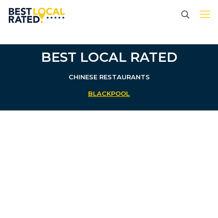
BEST LOCAL RATED
CHINESE RESTAURANTS
BLACKPOOL