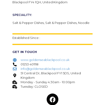
Blackpool FY4 1QH, United Kingdom
SPECIALITY:
Salt & Pepper Dishes, Salt & Pepper Dishes, Noodle
Established Since :
GET IN TOUCH
www.goldenseablackpool.co.uk
01253 401118
info@goldenseablackpool.co.uk
51 Central Dr, Blackpool FY1 5DS, United
Kingdom
Monday - Sunday 4:30am - 10:00pm
Tuesday: CLOSED