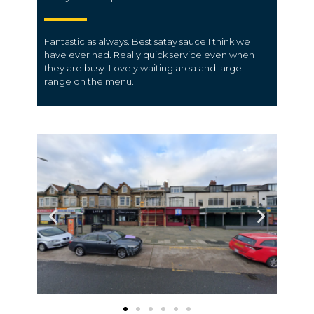
Fantastic as always.
Best satay sauce I think we
have ever had.
Really quick service even when
they are busy. Lovely waiting area and large
range on the menu.