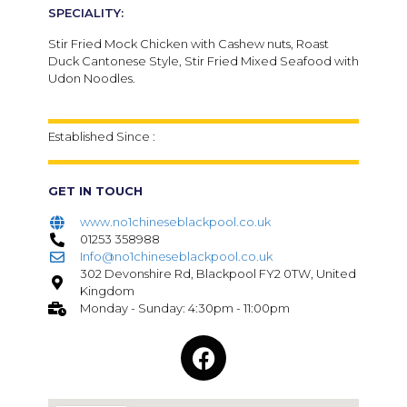
SPECIALITY:
Stir Fried Mock Chicken with Cashew nuts, Roast
Duck Cantonese Style, Stir Fried Mixed Seafood with
Udon Noodles.
Established Since :
GET IN TOUCH
www.no1chineseblackpool.co.uk
01253 358988
Info@no1chineseblackpool.co.uk
302 Devonshire Rd, Blackpool FY2 0TW, United
Kingdom
Monday - Sunday: 4:30pm - 11:00pm