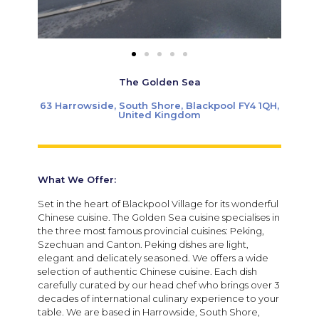
The Golden Sea
63 Harrowside, South Shore, Blackpool FY4 1QH,
United Kingdom
What We Offer:
Set in the heart of Blackpool Village for its wonderful
Chinese cuisine. The Golden Sea cuisine specialises in
the three most famous provincial cuisines: Peking,
Szechuan and Canton. Peking dishes are light,
elegant and delicately seasoned. We offers a wide
selection of authentic Chinese cuisine. Each dish
carefully curated by our head chef who brings over 3
decades of international culinary experience to your
table. We are based in Harrowside, South Shore,