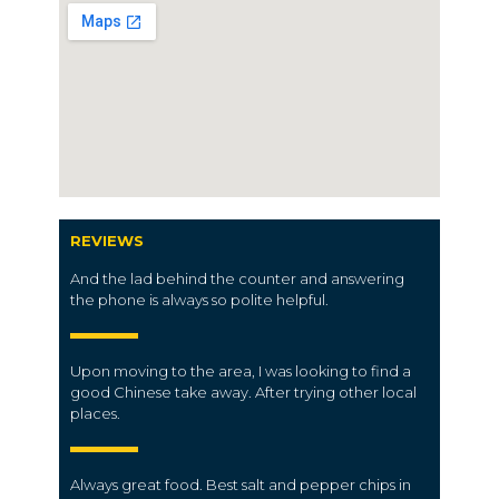
REVIEWS
And the lad behind the counter and answering
the phone is always so polite helpful.
Upon moving to the area, I was looking to find a
good Chinese take away.
After trying other local
places.
Always great food.
Best salt and pepper chips in