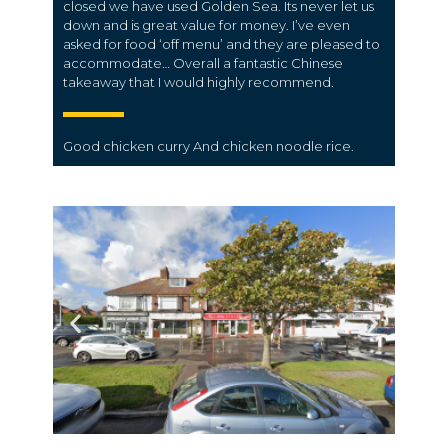
closed we have used Golden Sea. Its never let us
down and is great value for money. I’ve even
asked for food ‘off menu’ and they are pleased to
accommodate… Overall a fantastic Chinese
takeaway that I would highly recommend.
Good
chicken
curry And
chicken
noodle rice.