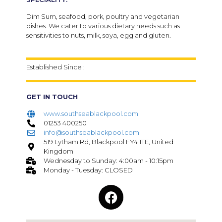
Dim Sum, seafood, pork, poultry and vegetarian
dishes. We cater to various dietary needs such as
sensitivities to nuts, milk, soya, egg and gluten.
Established Since :
GET IN TOUCH
www.southseablackpool.com
01253 400250
info@southseablackpool.com
519 Lytham Rd, Blackpool FY4 1TE, United
Kingdom
Wednesday to Sunday: 4:00am - 10:15pm
Monday - Tuesday: CLOSED