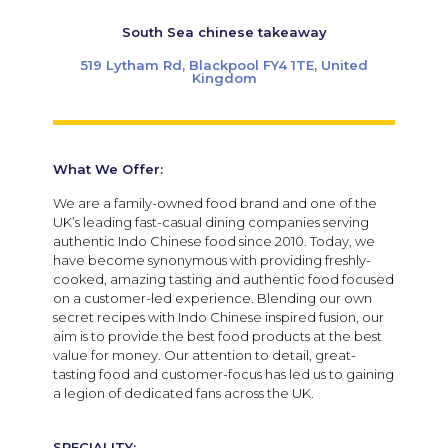
South Sea chinese takeaway
519 Lytham Rd, Blackpool FY4 1TE, United
Kingdom
What We Offer:
We are a family-owned food brand and one of the
UK’s leading fast-casual dining companies serving
authentic Indo Chinese food since 2010. Today, we
have become synonymous with providing freshly-
cooked, amazing tasting and authentic food focused
on a customer-led experience. Blending our own
secret recipes with Indo Chinese inspired fusion, our
aim is to provide the best food products at the best
value for money. Our attention to detail, great-
tasting food and customer-focus has led us to gaining
a legion of dedicated fans across the UK.
SPECIALITY: