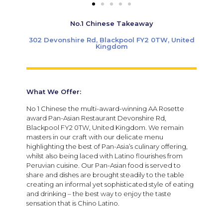
No.1 Chinese Takeaway
302 Devonshire Rd, Blackpool FY2 0TW, United
Kingdom
What We Offer:
No 1 Chinese the multi-award-winning AA Rosette
award Pan-Asian Restaurant Devonshire Rd,
Blackpool FY2 0TW, United Kingdom. We remain
masters in our craft with our delicate menu
highlighting the best of Pan-Asia’s culinary offering,
whilst also being laced with Latino flourishes from
Peruvian cuisine. Our Pan-Asian food is served to
share and dishes are brought steadily to the table
creating an informal yet sophisticated style of eating
and drinking – the best way to enjoy the taste
sensation that is Chino Latino.