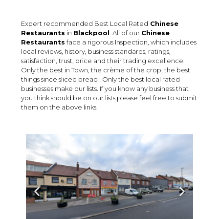
Expert recommended Best Local Rated
Chinese
Restaurants
in
Blackpool
. All of our
Chinese
Restaurants
face a rigorous Inspection, which includes
local reviews, history, business standards, ratings,
satisfaction, trust, price and their trading excellence.
Only the best in Town, the crème of the crop, the best
things since sliced bread ! Only the best local rated
businesses make our lists. If you know any business that
you think should be on our lists please feel free to submit
them on the above links.