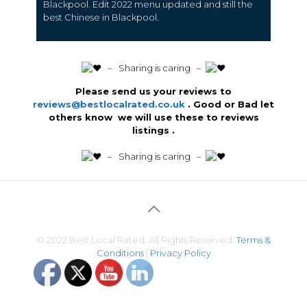
Blackpool.
Edit 2022 menu updated and still the
best Chinese in Blackpool.
️ – Sharing is caring –
Please send us your reviews to
reviews@bestlocalrated.co.uk
. Good or Bad let
others know we will use these to reviews
listings .
️ – Sharing is caring –
© 2022 Best Local Rated. All Rights Reserved.
Terms &
Conditions
|
Privacy Policy