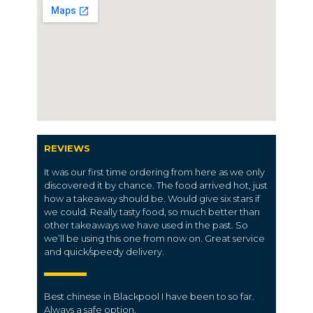
REVIEWS
It was our first time ordering from here as we only
discovered it by chance. The food arrived hot, just
how a takeaway should be. Would give six stars if
we could. Really tasty food, so much better than
other takeaways we have used in the past. So
we’ll be using this one from now on. Great service
and quick/speedy delivery.
Best chinese in Blackpool I have been to so far.
Always a safe option.