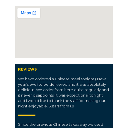
REVIEWS
We have ordered a Chinese meal tonight ( New
year’s eve) to be delivered and it was absolutely
delicious. We order from here quite regularly and
it never disappoints. It was exceptional tonight
and I would like to thank the staff for making our
night enjoyable. 5 stars from us.
Since the previous Chinese takeaway we used