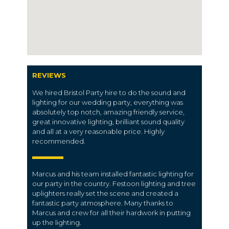
REVIEWS
We hired Bristol Party hire to do the sound and
lighting for our wedding party, everything was
absolutely top notch, amazing friendly service,
great innovative lighting, brilliant sound quality
and all at a very reasonable price. Highly
recommended.
Marcus and his team installed fantastic lighting for
our party in the country. Festoon lighting and tree
uplighters really set the scene and created a
fantastic party atmosphere. Many thanks to
Marcus and crew for all their hardwork in putting
up the lighting.