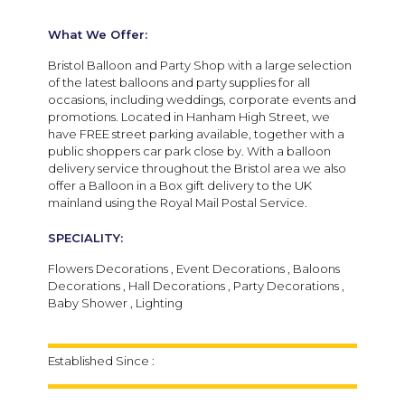
What We Offer:
Bristol Balloon and Party Shop with a large selection
of the latest balloons and party supplies for all
occasions, including weddings, corporate events and
promotions. Located in Hanham High Street, we
have FREE street parking available, together with a
public shoppers car park close by. With a balloon
delivery service throughout the Bristol area we also
offer a Balloon in a Box gift delivery to the UK
mainland using the Royal Mail Postal Service.
SPECIALITY:
Flowers Decorations , Event Decorations , Baloons
Decorations , Hall Decorations , Party Decorations ,
Baby Shower , Lighting
Established Since :