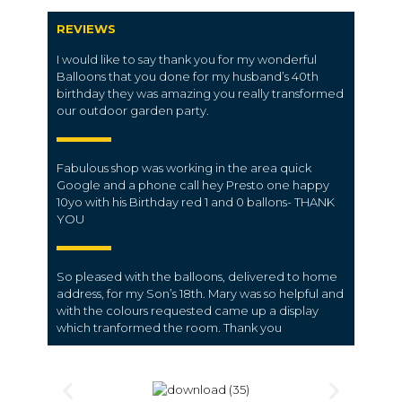
REVIEWS
I would like to say thank you for my wonderful
Balloons that you done for my husband’s 40th
birthday they was amazing you really transformed
our outdoor garden party.
Fabulous shop was working in the area quick
Google and a phone call hey Presto one happy
10yo with his Birthday red 1 and 0 ballons- THANK
YOU
So pleased with the balloons, delivered to home
address, for my Son’s 18th. Mary was so helpful and
with the colours requested came up a display
which tranformed the room. Thank you