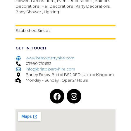
Flowers Decorations , Event Decorations , Baloons
Decorations , Hall Decorations , Party Decorations ,
Baby Shower , Lighting
Established Since :
GET IN TOUCH
www.bristolpartyhire.com
07990 752653
info@bristolpartyhire.com
Barley Fields, Bristol BS2 0FD, United Kingdom
Monday - Sunday : Open24Hours