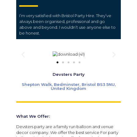
I’m very satisfied with Bristol Party Hire. They’ve
always been organised, professional and go
above and beyond. I wouldn’t use anyone else to
be honest.
Devsters Party
Shepton Walk, Bedminster, Bristol BS3 5NU,
United Kingdom
What We Offer:
Devsters party are a family run balloon and venue
decor company. We offer the best service For party