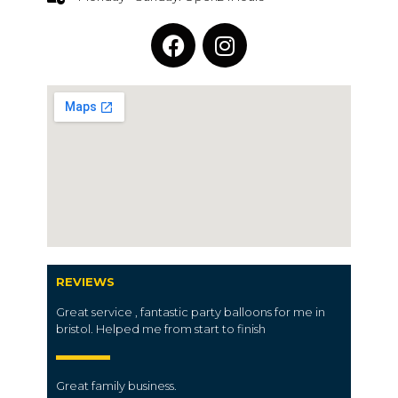
REVIEWS
Great service , fantastic party balloons for me in
bristol. Helped me from start to finish
Great family business.