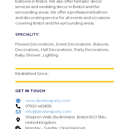
balloons in Bristol. We also offer fantastic decor
services and wedding decor in Bristol and the
surrounding areas. We offer a professional balloon
and decorating service for all events and occasions
covering Bristol and the surrounding areas.
SPECIALITY:
Flowers Decorations , Event Decorations , Baloons
Decorations , Hall Decorations , Party Decorations ,
Baby Shower , Lighting
Established Since :
GET IN TOUCH
www.devstersparty.com
07920 463859
info@devstersparty.com
Shepton Walk, Bedminster, Bristol BS3 5NU,
United Kingdom
Monday - Sunday: Open24Hours