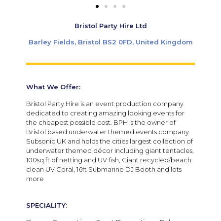
Bristol Party Hire Ltd
Barley Fields, Bristol BS2 0FD, United Kingdom
What We Offer:
Bristol Party Hire is an event production company
dedicated to creating amazing looking events for
the cheapest possible cost. BPH is the owner of
Bristol based underwater themed events company
Subsonic UK and holds the cities largest collection of
underwater themed décor including giant tentacles,
100sq.ft of netting and UV fish, Giant recycled/beach
clean UV Coral, 16ft Submarine DJ Booth and lots
more
SPECIALITY: