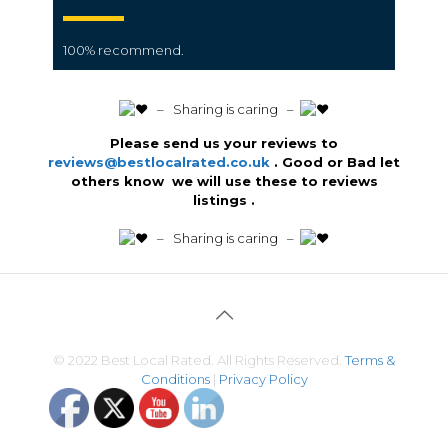
100% recommend.
️ – Sharing is caring –
Please send us your reviews to
reviews@bestlocalrated.co.uk
. Good or Bad let
others know we will use these to reviews
listings .
️ – Sharing is caring –
© 2022 Best Local Rated. All Rights Reserved.
Terms &
Conditions
|
Privacy Policy