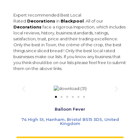
Expert recommended Best Local
Rated
Decorations
in
Blackpool
. All of our
Decorations
face a rigorous Inspection, which includes
local reviews, history, business standards, ratings,
satisfaction, trust, price and their trading excellence.
Only the best in Town, the crème of the crop, the best
things since sliced bread ! Only the best local rated
businesses make our lists. If you know any business that
you think should be on our lists please feel free to submit
them on the above links.
Balloon Fever
74 High St, Hanham, Bristol BS15 3DS, United
Kingdom