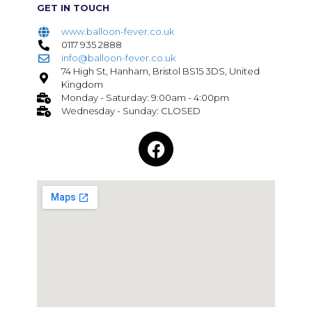
GET IN TOUCH
www.balloon-fever.co.uk
0117 935 2888
info@balloon-fever.co.uk
74 High St, Hanham, Bristol BS15 3DS, United
Kingdom
Monday - Saturday: 9:00am - 4:00pm
Wednesday - Sunday: CLOSED