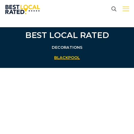
BEST LOCAL RATED
DECORATIONS
BLACKPOOL