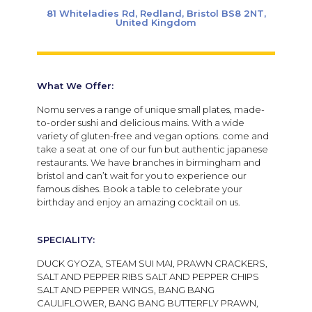
81 Whiteladies Rd, Redland, Bristol BS8 2NT,
United Kingdom
What We Offer:
Nomu serves a range of unique small plates, made-
to-order sushi and delicious mains. With a wide
variety of gluten-free and vegan options. come and
take a seat at
one of our fun but authentic japanese
restaurants. We have branches in birmingham and
bristol and can’t wait for you to experience our
famous dishes. Book a table to celebrate your
birthday and enjoy an amazing cocktail on us.
SPECIALITY:
DUCK GYOZA, STEAM SUI MAI, PRAWN CRACKERS,
SALT AND PEPPER RIBS SALT AND PEPPER CHIPS
SALT AND PEPPER WINGS, BANG BANG
CAULIFLOWER, BANG BANG BUTTERFLY PRAWN,