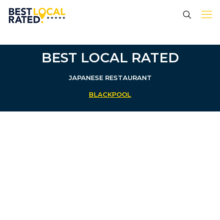
BEST LOCAL RATED
JAPANESE RESTAURANT
BLACKPOOL