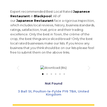
Expert recommended Best Local Rated
Japanese
Restaurant
in
Blackpool
. All of
our
Japanese Restaurant
face a rigorous Inspection,
which includes local reviews, history, business standards,
ratings, satisfaction, trust, price and their trading
excellence. Only the best in Town, the crème of the
crop, the best things since sliced bread ! Only the best
local rated businesses make our lists. If you know any
business that you think should be on our lists please feel
free to submit them on the above links.
Not Found
3 Ball St, Poulton-le-Fylde FY6 7BA, United
Kingdom