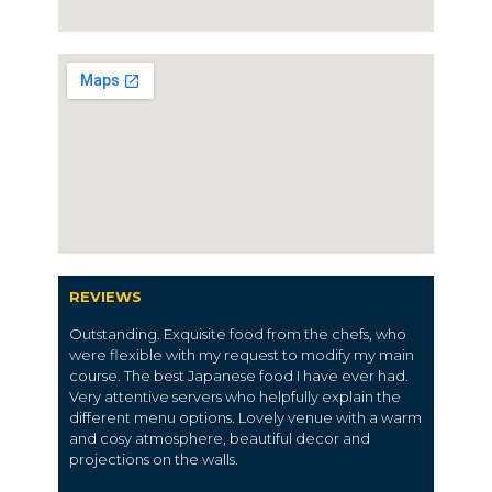
REVIEWS
Outstanding. Exquisite food from the chefs, who
were flexible with my request to modify my main
course. The best Japanese food I have ever had.
Very attentive servers who helpfully explain the
different menu options. Lovely venue with a warm
and cosy atmosphere, beautiful decor and
projections on the walls.