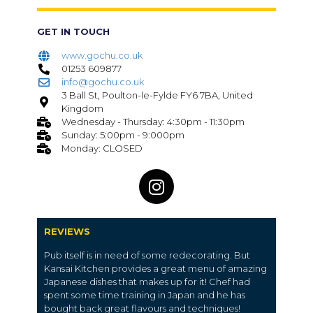
GET IN TOUCH
www.gochu.co.uk
01253 609877
info@gochu.co.uk
3 Ball St, Poulton-le-Fylde FY6 7BA, United
Kingdom
Wednesday - Thursday: 4:30pm - 11:30pm
Sunday: 5:00pm - 9:000pm
Monday: CLOSED
REVIEWS
Pub itself is in need of some redecorating. But
Kansai Kitchen provides a great menu of amazing
Japanese dishes that makes up for it! Chef had
spent some time training in Japan and he has
bought back great flavours and techniques!