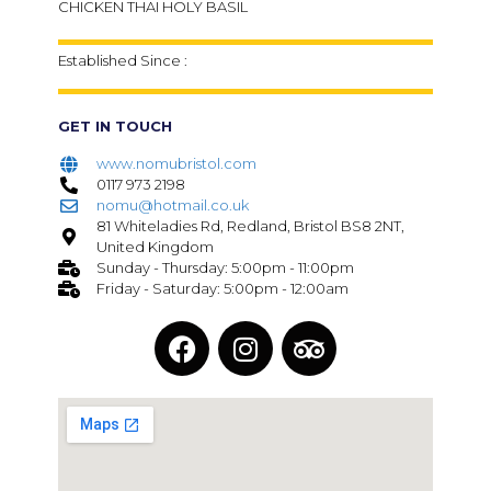
CHICKEN THAI HOLY BASIL
Established Since :
GET IN TOUCH
www.nomubristol.com
0117 973 2198
nomu@hotmail.co.uk​
81 Whiteladies Rd, Redland, Bristol BS8 2NT,
United Kingdom
Sunday - Thursday: 5:00pm - 11:00pm
Friday - Saturday: 5:00pm - 12:00am