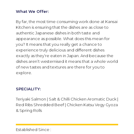
What We Offer:
By far, the most time consuming work done at Kansai
Kitchen is ensuring that the dishes are as close to
authentic Japanese dishes in both taste and
appearance as possible. What does this mean for
you? It means that you really get a chance to
experience truly delicious and different dishes
exactly as they’re eaten in Japan. And because the
dishes aren’t westernised it means that a whole world
of new tastes and textures are there for you to
explore.
SPECIALITY:
Teriyaki Salmon | Salt & Chilli Chicken Aromatic Duck |
Red Ribs Shredded Beef | Chicken Katsu Vegy Gyoza
& Spring Rolls
Established Since :