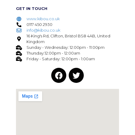
GET IN TOUCH
www.kibou.co.uk
0117 450 2930
info@kibou.co.uk
16 King's Rd, Clifton, Bristol BS8 4AB, United
Kingdom
Sunday - Wednesday: 12:00pm - 11:00pm
Thursday:12:00pm - 12:00am
Friday - Saturday: 12:00pm - 1:00am