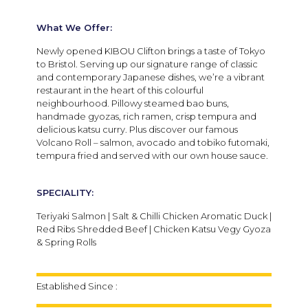
What We Offer:
Newly opened KIBOU Clifton brings a taste of Tokyo
to Bristol. Serving up our signature range of classic
and contemporary Japanese dishes, we’re a vibrant
restaurant in the heart of this colourful
neighbourhood. Pillowy steamed bao buns,
handmade gyozas, rich ramen, crisp tempura and
delicious katsu curry. Plus discover our famous
Volcano Roll – salmon, avocado and tobiko futomaki,
tempura fried and served with our own house sauce.
SPECIALITY:
Teriyaki Salmon | Salt & Chilli Chicken Aromatic Duck |
Red Ribs Shredded Beef | Chicken Katsu Vegy Gyoza
& Spring Rolls
Established Since :