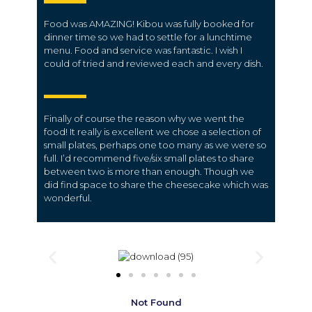
Food was AMAZING! Kibou was fully booked for
dinner time so we had to settle for a lunchtime
menu. Food and service was fantastic. I wish I
could of tried and reviewed each and every dish.
Finally of course the reason why we went the
food! It really is excellent we chose a selection of
small plates, perhaps one too many as we were so
full. I’d recommend five/six small plates to share
between two is more than enough. Though we
did find space to share the cheesecake which was
wonderful.
Not Found