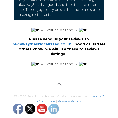
takeaway! It’s that good! And the staff are super
nice! These guys really prove that there are some
amazing restaurants.
️ – Sharing is caring –
Please send us your reviews to
reviews@bestlocalrated.co.uk
. Good or Bad let
others know we will use these to reviews
listings .
️ – Sharing is caring –
© 2022 Best Local Rated. All Rights Reserved.
Terms &
Conditions
|
Privacy Policy