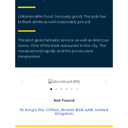
Unbelievable food. Seriously good. The pub has
brilliant drinks as well reasonably priced.
This spot gives fantastic service as well as delicious
menu.
One of the best restaurant in the city.
The
meals served rapidly and the prices were
inexpensive.
Not Found
16 King's Rd, Clifton, Bristol BS8 4AB, United
Kingdom