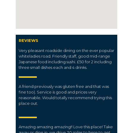
REVIEWS
Very pleasant roadside dining on the ever popular
whiteladies road. Friendly staff, good mid-range
Japanese food including sushi. £50 for 2 including
three small dishes each and 4 drinks.
A friend previously was gluten free and that was
fine too). Service is good and prices very
reasonable. Would totally recommend trying this
place out.
Amazing amazing amazing!! Love this place! Take
away or dine in, we drive 30 miles to here to get